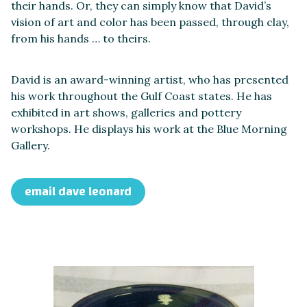
their hands. Or, they can simply know that David’s
vision of art and color has been passed, through clay,
from his hands … to theirs.
David is an award-winning artist, who has presented
his work throughout the Gulf Coast states. He has
exhibited in art shows, galleries and pottery
workshops. He displays his work at the Blue Morning
Gallery.
email dave leonard