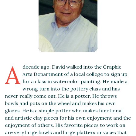
A
decade ago, David walked into the Graphic
Arts Department of a local college to sign up
for a class in watercolor painting. He made a
wrong turn into the pottery class and has
never really come out. He is a potter. He throws
bowls and pots on the wheel and makes his own
glazes. He is a simple potter who makes functional
and artistic clay pieces for his own enjoyment and the
enjoyment of others. His favorite pieces to work on
are very large bowls and large platters or vases that