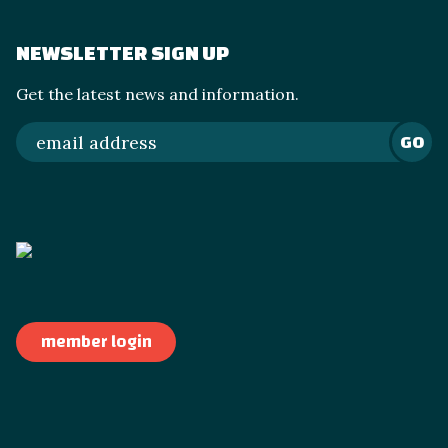
NEWSLETTER SIGN UP
Get the latest news and information.
GO
member login