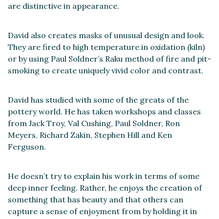
are distinctive in appearance.
David also creates masks of unusual design and look.
They are fired to high temperature in oxidation (kiln)
or by using Paul Soldner’s Raku method of fire and pit-
smoking to create uniquely vivid color and contrast.
David has studied with some of the greats of the
pottery world. He has taken workshops and classes
from Jack Troy, Val Cushing, Paul Soldner, Ron
Meyers, Richard Zakin, Stephen Hill and Ken
Ferguson.
He doesn’t try to explain his work in terms of some
deep inner feeling. Rather, he enjoys the creation of
something that has beauty and that others can
capture a sense of enjoyment from by holding it in