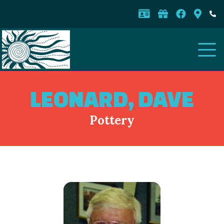
LEONARD, DAVE
Pottery