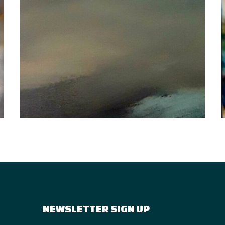
NEWSLETTER SIGN UP