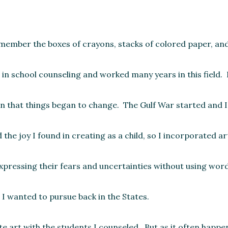
emember the boxes of crayons, stacks of colored paper, an
in school counseling and worked many years in this field. It
en that things began to change. The Gulf War started and 
e joy I found in creating as a child, so I incorporated art
expressing their fears and uncertainties without using wo
I wanted to pursue back in the States.
 art with the students I counseled. But as it often happe