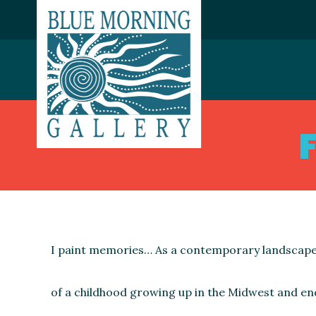
I paint memories… As a contemporary landscape
of a childhood growing up in the Midwest and en