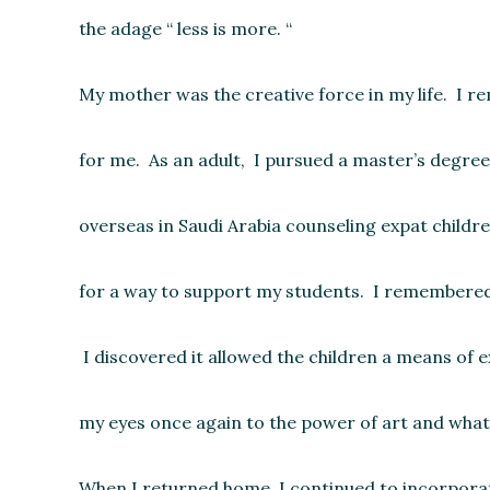
the adage “ less is more. “
My mother was the creative force in my life. I r
for me. As an adult, I pursued a master’s degree 
overseas in Saudi Arabia counseling expat childr
for a way to support my students. I remembered th
I discovered it allowed the children a means of 
my eyes once again to the power of art and what 
When I returned home, I continued to incorporate