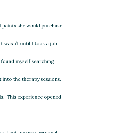
d paints she would purchase
 wasn’t until I took a job
I found myself searching
 into the therapy sessions.
rds. This experience opened
ns, I put my own personal