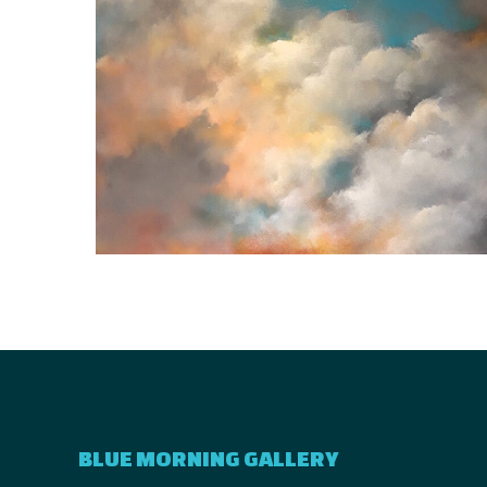
BLUE MORNING GALLERY