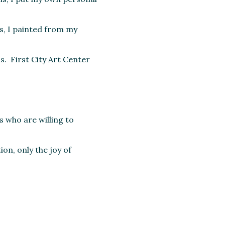
rs, I painted from my
s. First City Art Center
s who are willing to
on, only the joy of