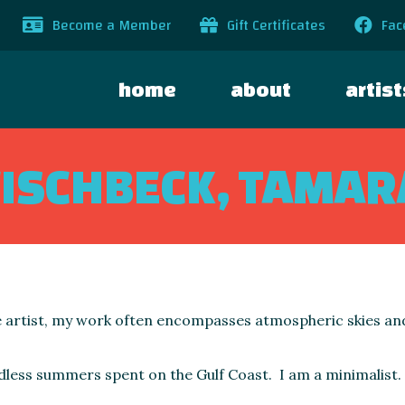
Become a Member
Gift Certificates
Fac
home
about
artist
FISCHBECK, TAMAR
 artist, my work often encompasses atmospheric skies a
dless summers spent on the Gulf Coast. I am a minimalist.