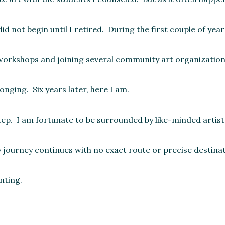
 not begin until I retired. During the first couple of yea
f workshops and joining several community art organization
nging. Six years later, here I am.
step. I am fortunate to be surrounded by like-minded artist
journey continues with no exact route or precise destinati
nting.