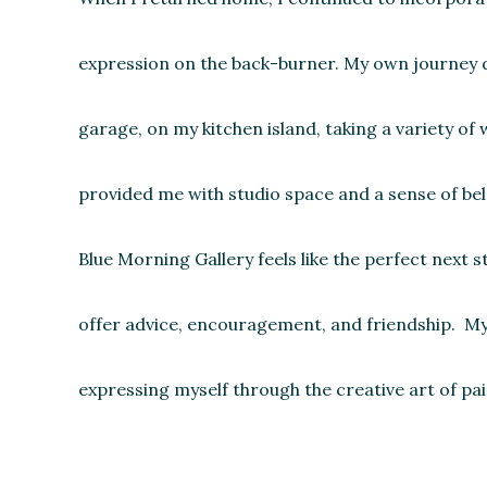
expression on the back-burner. My own journey did
garage, on my kitchen island, taking a variety o
provided me with studio space and a sense of belo
Blue Morning Gallery feels like the perfect next 
offer advice, encouragement, and friendship. My 
expressing myself through the creative art of pai