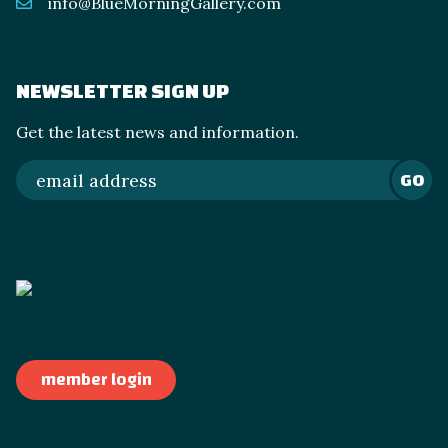
info@BlueMorningGallery.com
NEWSLETTER SIGN UP
Get the latest news and information.
GO
member login