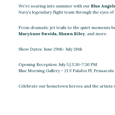
We’re soaring into summer with our
Blue Angel
Navy’s legendary flight team through the eyes of
From dramatic jet trails to the quiet moments bef
MaryAnne Sweida, Shawn Riley
, and more.
Show Dates: June 29th- July 26th
Opening Reception: July 5 | 5:30–7:30 PM
Blue Morning Gallery – 21 S Palafox Pl, Pensacola
Celebrate our hometown heroes and the artists w