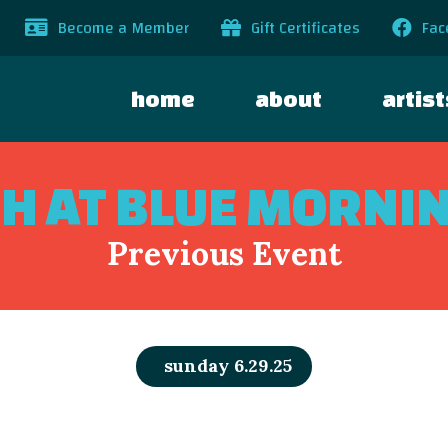
Become a Member
Gift Certificates
Fac
home
about
artist
GH AT BLUE MORNI
Previous Event
sunday 6.29.25