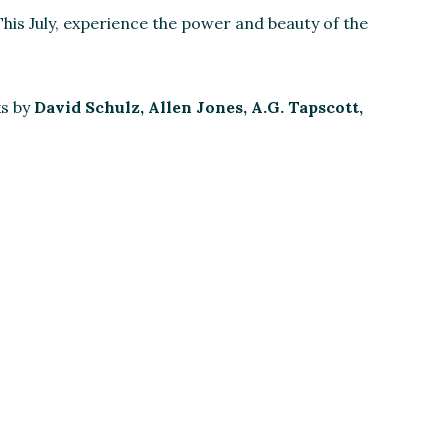
his July, experience the power and beauty of the
ks by
David Schulz, Allen Jones, A.G. Tapscott,