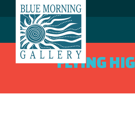
FLYING HI