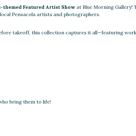
s-themed Featured Artist Show
at Blue Morning Gallery! T
 local Pensacola artists and photographers.
ore takeoff, this collection captures it all—featuring wor
ho bring them to life!