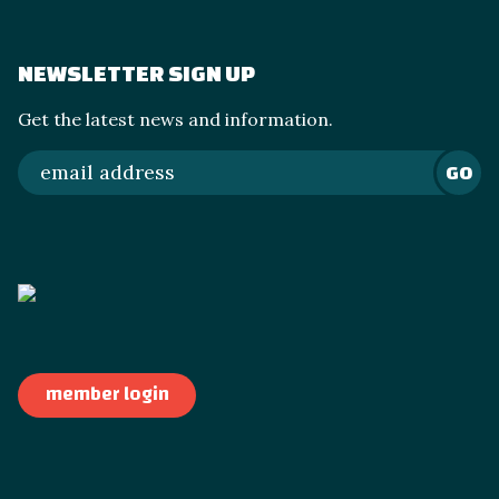
NEWSLETTER SIGN UP
Get the latest news and information.
GO
member login