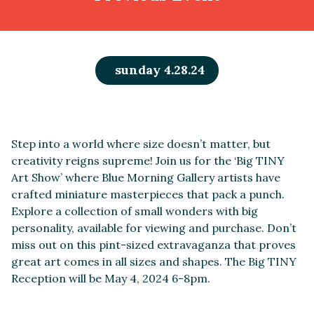
sunday 4.28.24
Step into a world where size doesn’t matter, but
creativity reigns supreme! Join us for the ‘Big TINY
Art Show’ where Blue Morning Gallery artists have
crafted miniature masterpieces that pack a punch.
Explore a collection of small wonders with big
personality, available for viewing and purchase. Don’t
miss out on this pint-sized extravaganza that proves
great art comes in all sizes and shapes. The Big TINY
Reception will be May 4, 2024 6-8pm.