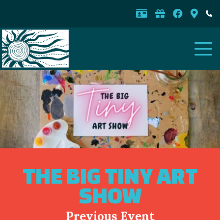
THE BIG TINY ART
SHOW
Previous Event