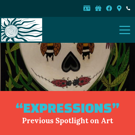
“EXPRESSIONS”
Previous Spotlight on Art