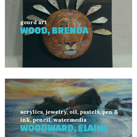
gourd art
WOOD, BRENDA
acrylics, jewelry, oil, pastels, pen &
ink, pencil, watermedia
WOODWARD, ELAINE