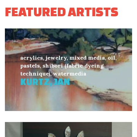
FEATURED ARTISTS
acrylics, jewelry, mixed media, oil,
pastels, shibori (fabric dyeing
technique), watermedia
KURTZ, JAN