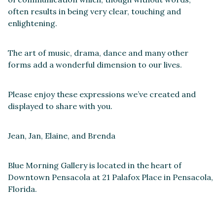
often results in being very clear, touching and
enlightening.
The art of music, drama, dance and many other
forms add a wonderful dimension to our lives.
Please enjoy these expressions we’ve created and
displayed to share with you.
Jean, Jan, Elaine, and Brenda
Blue Morning Gallery is located in the heart of
Downtown Pensacola at 21 Palafox Place in Pensacola,
Florida.