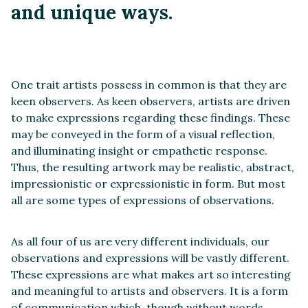
and unique ways.
One trait artists possess in common is that they are
keen observers. As keen observers, artists are driven
to make expressions regarding these findings. These
may be conveyed in the form of a visual reflection,
and illuminating insight or empathetic response.
Thus, the resulting artwork may be realistic, abstract,
impressionistic or expressionistic in form. But most
all are some types of expressions of observations.
As all four of us are very different individuals, our
observations and expressions will be vastly different.
These expressions are what makes art so interesting
and meaningful to artists and observers. It is a form
of communication which, though without words,