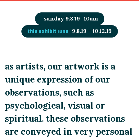
sunday 9.8.19
10am
this exhibit runs
9.8.19 - 10.12.19
as artists, our artwork is a
unique expression of our
observations, such as
psychological, visual or
spiritual. these observations
are conveyed in very personal