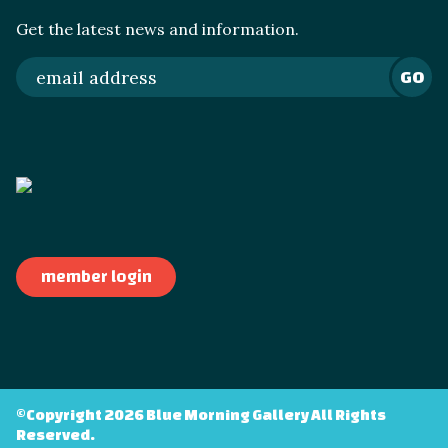
Get the latest news and information.
GO
member login
©Copyright 2026 Blue Morning Gallery All Rights
Reserved.